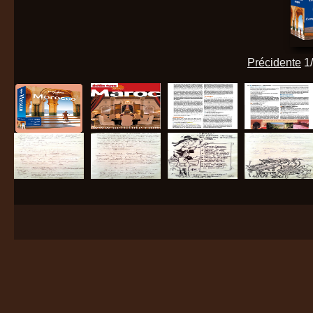
Précidente
1