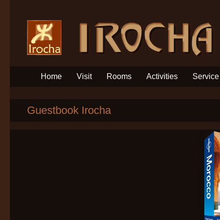
Home
Visit
Rooms
Activities
Service
Guestbook Irocha