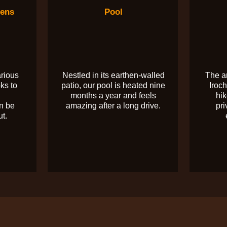
dens
Pool
arious
Nestled in its earthen-walled
The a
ks to
patio, our pool is heated nine
Iroch
months a year and feels
hik
n be
amazing after a long drive.
pri
ut.