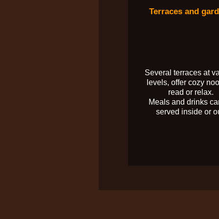
Terraces and gar
Several terraces at v
levels, offer cozy noo
read or relax.
Meals and drinks ca
served inside or o