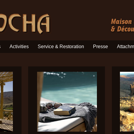
s
Activities
Service & Restoration
Presse
Attachm