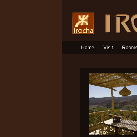
Home
Visit
Room