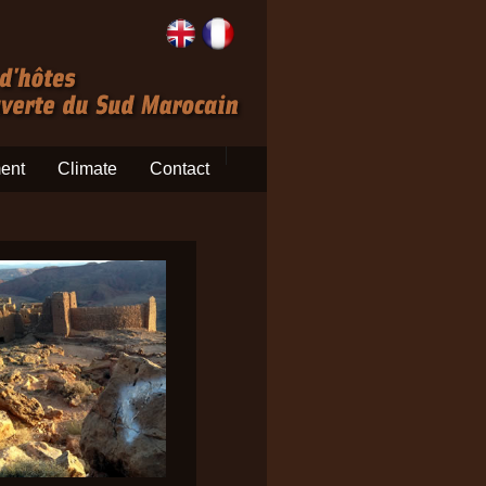
ent
Climate
Contact