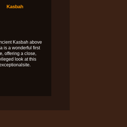
Kasbah
ncient Kasbah above
a is a wonderful first
e, offering a close,
vileged look at this
exceptionalsite.